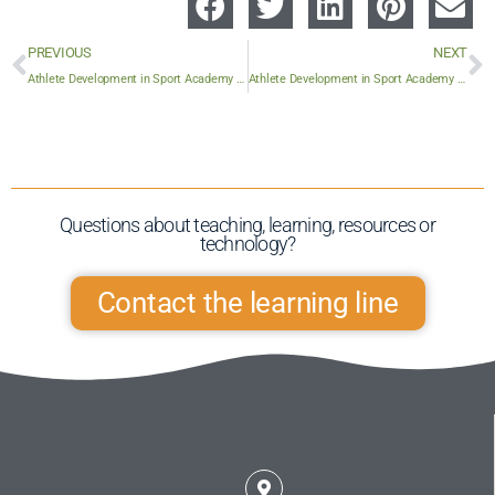
PREVIOUS
NEXT
Athlete Development in Sport Academy 10
Athlete Development in Sport Academy 12
Questions about teaching, learning, resources or
technology?​
Contact the learning line