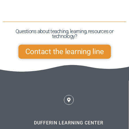
Questions about teaching, learning, resources or
technology?​
Contact the learning line
DUFFERIN LEARNING CENTER