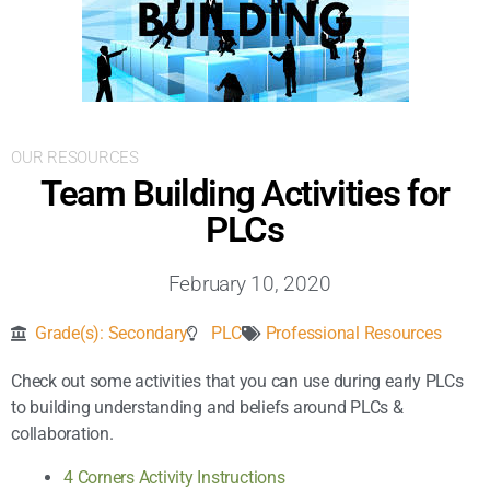
Inclusive Support
Communicating Learning
Collaboration
OUR RESOURCES
Team Building Activities for
Resources
PLCs
February 10, 2020
Grade(s):
Secondary
PLC
Professional Resources
Check out some activities that you can use during early PLCs
to building understanding and beliefs around PLCs &
collaboration.
4 Corners Activity Instructions