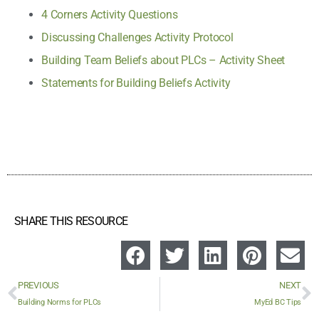
4 Corners Activity Questions
Discussing Challenges Activity Protocol
Building Team Beliefs about PLCs – Activity Sheet
Statements for Building Beliefs Activity
SHARE THIS RESOURCE
PREVIOUS
NEXT
Building Norms for PLCs
MyEd BC Tips