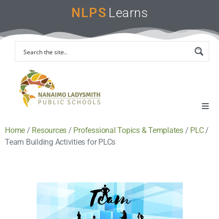
NLPS
Learns
Home
/
Resources
/
Professional Topics & Templates
/
PLC
/
Home
Team Building Activities for PLCs
Remote Learning Support
Instruction & Assessment