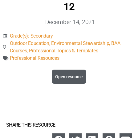
Inclusive Support
12
December 14, 2021
Communicating Learning
Grade(s):
Secondary
Collaboration
Outdoor Education
,
Environmental Stewardship
,
BAA
Courses
,
Professional Topics & Templates
Professional Resources
Resources
Open resource
SHARE THIS RESOURCE