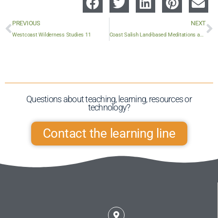
PREVIOUS
NEXT
Westcoast Wilderness Studies 11
Coast Salish Land-based Meditations and Stories
Questions about teaching, learning, resources or
technology?​
Contact the learning line