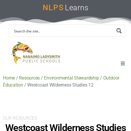
NLPS
Learns
Home
/
Resources
/
Environmental Stewardship
/
Outdoor
Home
Education
/
Westcoast Wilderness Studies 12
Remote Learning Support
Instruction & Assessment
OUR RESOURCES
Westcoast Wilderness Studies