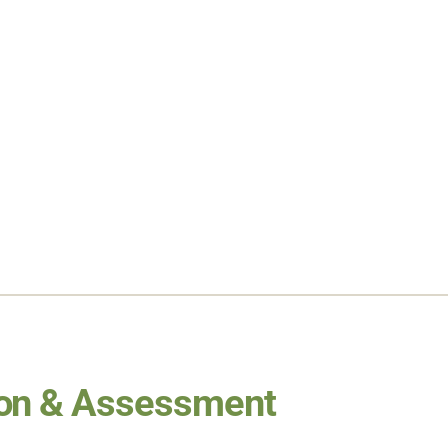
ion & Assessment