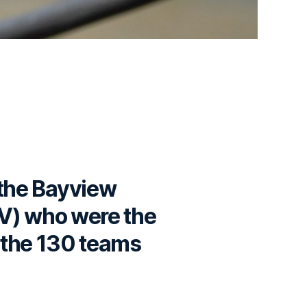
 the Bayview
BV) who were the
o the 130 teams