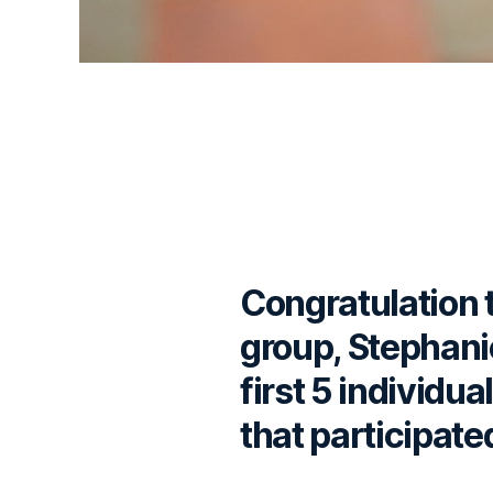
Congratulation 
group, Stephani
first 5 individu
that participate