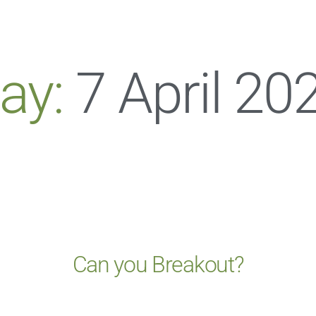
ay:
7 April 20
Can you Breakout?