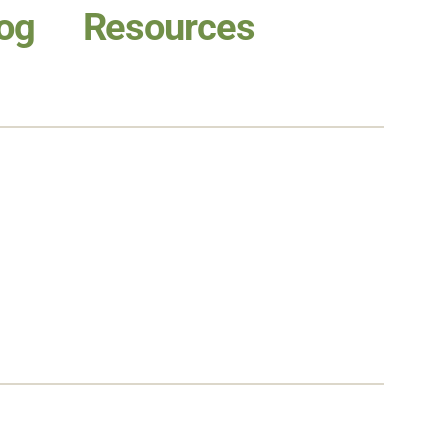
og
Resources