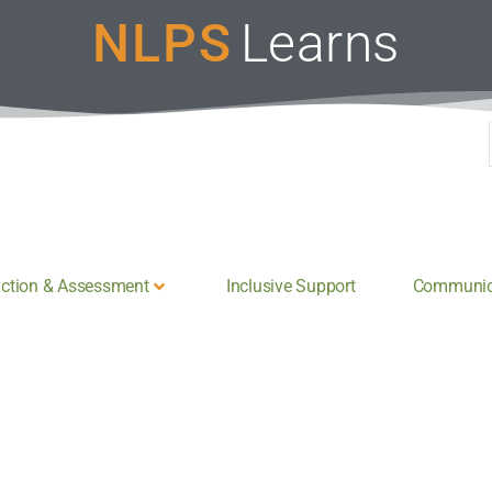
NLPS
Learns
uction & Assessment
Inclusive Support
Communica