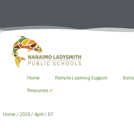
Home
Remote Learning Support
Instr
Resources
Home
/
2020
/
April
/
07