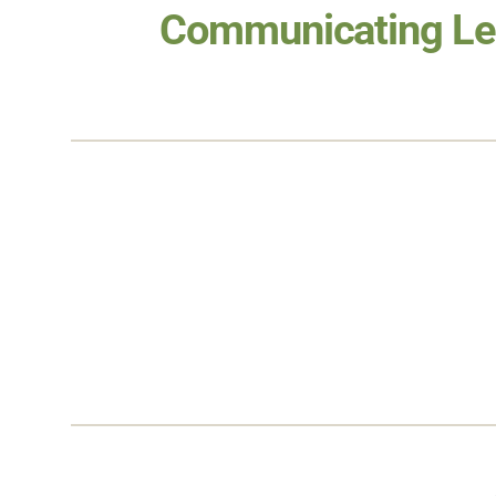
Communicating Le