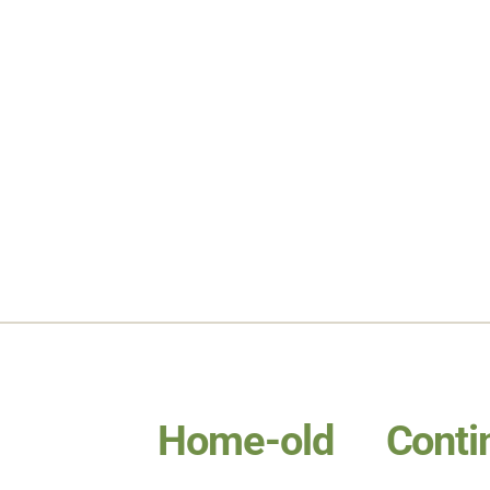
Home-old
Conti