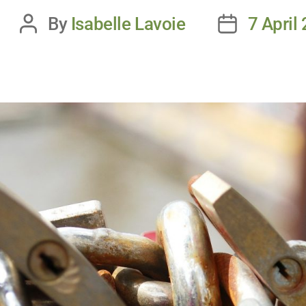
By
Isabelle Lavoie
7 April