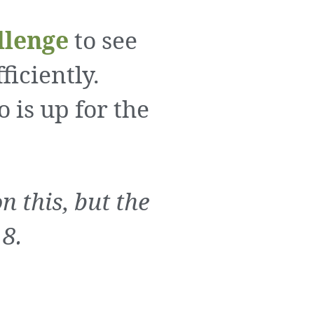
llenge
to see
iciently.
o is up for the
 this, but the
 8.