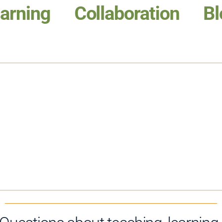
arning
Collaboration
Bl