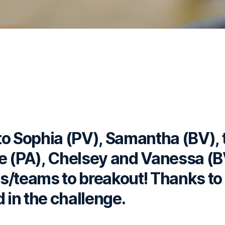
to Sophia (PV), Samantha (BV),
e (PA), Chelsey and Vanessa (
als/teams to breakout! Thanks t
d in the challenge.