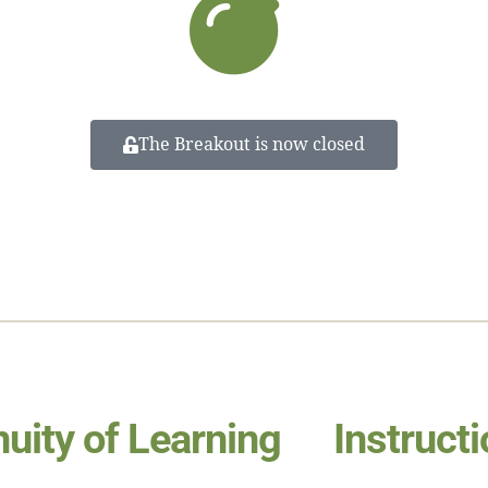
The Breakout is now closed
nuity of Learning
Instruct