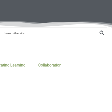
ting Learning
Collaboration