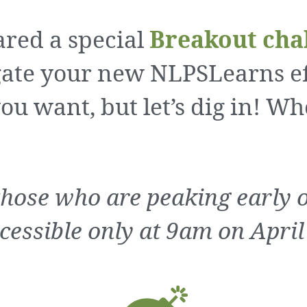
red a special
Breakout cha
ate your new NLPSLearns eff
ou want, but let’s dig in! Wh
those who are peaking early on
cessible only at 9am on April