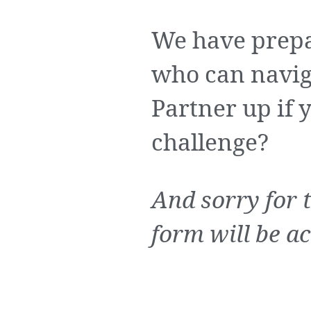
We have prepa
who can navig
Partner up if y
challenge?
And sorry for 
form will be ac