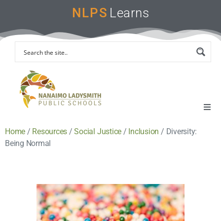
NLPS
Learns
Home
/
Resources
/
Social Justice
/
Inclusion
/
Diversity:
Home
Being Normal
Remote Learning Support
Instruction & Assessment