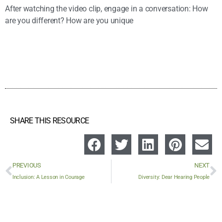
After watching the video clip, engage in a conversation: How
are you different? How are you unique
SHARE THIS RESOURCE
PREVIOUS
NEXT
Inclusion: A Lesson in Courage
Diversity: Dear Hearing People