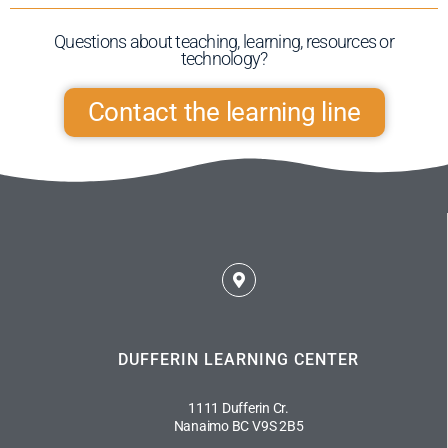
Questions about teaching, learning, resources or
technology?​
Contact the learning line
DUFFERIN LEARNING CENTER
1111 Dufferin Cr.
Nanaimo BC V9S 2B5