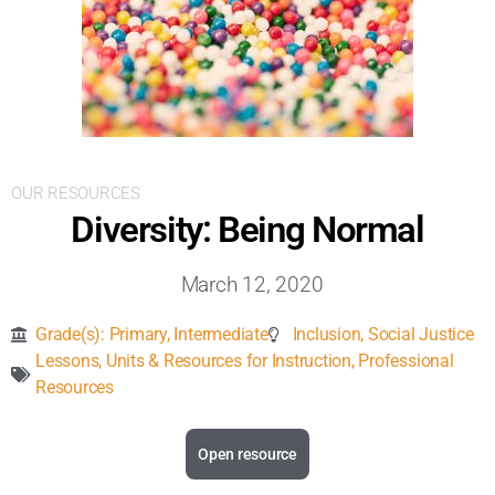
Inclusive Support
Communicating Learning
Collaboration
OUR RESOURCES
Resources
Diversity: Being Normal
March 12, 2020
Grade(s):
Primary
,
Intermediate
Inclusion
,
Social Justice
Lessons, Units & Resources for Instruction
,
Professional
Resources
Open resource