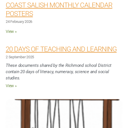
Inclusive Support
COAST SALISH MONTHLY CALENDAR
POSTERS
Communicating Learning
24 February 2026
View »
Collaboration
20 DAYS OF TEACHING AND LEARNING
Resources
2 September 2025
These documents shared by the Richmond school District
contain 20 days of literacy, numeracy, science and social
studies.
View »