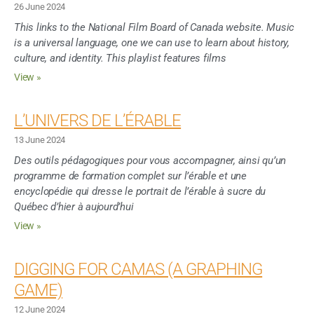
26 June 2024
This links to the National Film Board of Canada website. Music
is a universal language, one we can use to learn about history,
culture, and identity. This playlist features films
View »
L’UNIVERS DE L’ÉRABLE
13 June 2024
Des outils pédagogiques pour vous accompagner, ainsi qu’un
programme de formation complet sur l’érable et une
encyclopédie qui dresse le portrait de l’érable à sucre du
Québec d’hier à aujourd’hui
View »
DIGGING FOR CAMAS (A GRAPHING
GAME)
12 June 2024