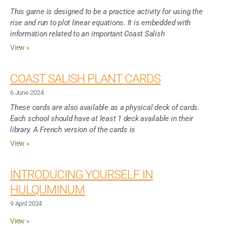
This game is designed to be a practice activity for using the
rise and run to plot linear equations. It is embedded with
information related to an important Coast Salish
View »
COAST SALISH PLANT CARDS
6 June 2024
These cards are also available as a physical deck of cards.
Each school should have at least 1 deck available in their
library. A French version of the cards is
View »
INTRODUCING YOURSELF IN
HULQUMINUM
9 April 2024
View »