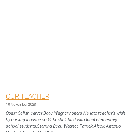
OUR TEACHER
10 November 2023
Coast Salish carver Beau Wagner honors his late teacher’s wish
by carving a canoe on Gabriola Island with local elementary
school students.Starring Beau Wagner, Patrick Aleck, Antonio