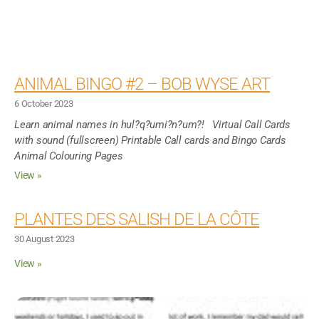
ANIMAL BINGO #2 – BOB WYSE ART
6 October 2023
Learn animal names in hul?q?umi?n?um?! Virtual Call Cards
with sound (fullscreen) Printable Call cards and Bingo Cards
Animal Colouring Pages
View »
PLANTES DES SALISH DE LA CÔTE
30 August 2023
View »