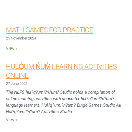
MATH GAMES FOR PRACTICE
25 November 2024
View »
HUL̓Q̓UMÍN̓UM̓ LEARNING ACTIVITIES
ONLINE
27 June 2024
The NLPS hul?q?umi?n?um? Studio holds a compilation of
online learning activities with sound for hul?q?umi?n?um?
language learners. Hul?q?umi?n?um? Bingo Games Studio All
Hul?q?umi?n?um? Activities Studio
View »