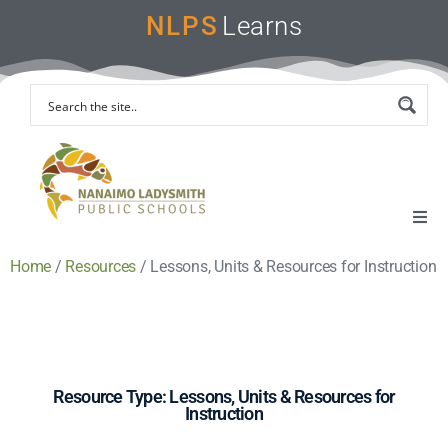
NLPS
Learns
Home
/
Resources
/
Lessons, Units & Resources for Instruction
Home
Remote Learning Support
Instruction & Assessment
Resource Type: Lessons, Units & Resources for
Instruction