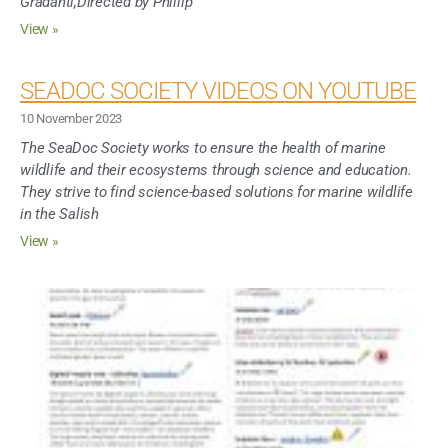
Gradanti,Directed by Phillip
View »
SEADOC SOCIETY VIDEOS ON YOUTUBE
10 November 2023
The SeaDoc Society works to ensure the health of marine
wildlife and their ecosystems through science and education.
They strive to find science-based solutions for marine wildlife
in the Salish
View »