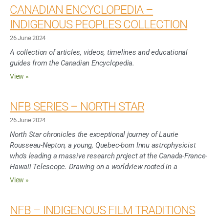
CANADIAN ENCYCLOPEDIA –
INDIGENOUS PEOPLES COLLECTION
26 June 2024
A collection of articles, videos, timelines and educational
guides from the Canadian Encyclopedia.
View »
NFB SERIES – NORTH STAR
26 June 2024
North Star chronicles the exceptional journey of Laurie
Rousseau-Nepton, a young, Quebec-born Innu astrophysicist
who’s leading a massive research project at the Canada-France-
Hawaii Telescope. Drawing on a worldview rooted in a
View »
NFB – INDIGENOUS FILM TRADITIONS