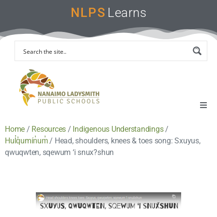
NLPS
Learns
Home
/
Resources
/
Indigenous Understandings
/
Home
Hul̓q̓umín̓um̓
/
Head, shoulders, knees & toes song: Sxuyus,
qwuqwten, sqewum ‘i snux?shun
Remote Learning Support
Instruction & Assessment