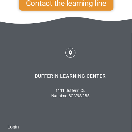
Contact the learning line
DUFFERIN LEARNING CENTER
1111 Dufferin Cr.
Nanaimo BC V9S 2B5
Login