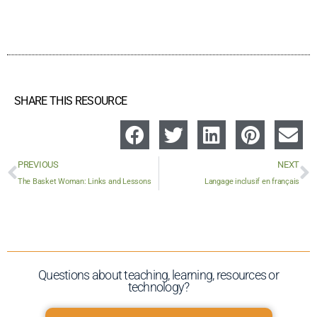
SHARE THIS RESOURCE
PREVIOUS
NEXT
The Basket Woman: Links and Lessons
Langage inclusif en français
Questions about teaching, learning, resources or
technology?​