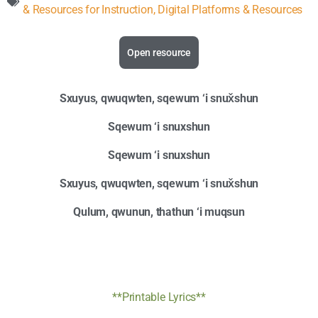
& Resources for Instruction
,
Digital Platforms & Resources
Open resource
Sxuyus, qwuqwten, sqewum ‘i snux̌shun
Sqewum ‘i snuxshun
Sqewum ‘i snuxshun
Sxuyus, qwuqwten, sqewum ‘i snux̌shun
Qulum, qwunun, thathun ‘i muqsun
**Printable Lyrics**