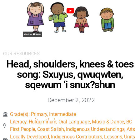
Inclusive Support
Communicating Learning
Collaboration
OUR RESOURCES
Head, shoulders, knees & toes
Resources
song: Sxuyus, qwuqwten,
sqewum ‘i snux?shun
December 2, 2022
Grade(s):
Primary
,
Intermediate
Literacy
,
Hul̓q̓umín̓um̓
,
Oral Language
,
Music & Dance
,
BC
First People
,
Coast Salish
,
Indigenous Understandings
,
Arts
Locally Developed
,
Indigenous Contributors
,
Lessons, Units