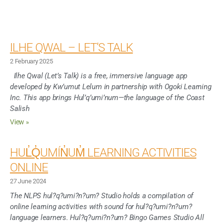
ILHE QWAL – LET’S TALK
2 February 2025
Ilhe Qwal (Let’s Talk) is a free, immersive language app
developed by Kw’umut Lelum in partnership with Ogoki Learning
Inc. This app brings Hul’q’umi’num—the language of the Coast
Salish
View »
HUL̓Q̓UMÍN̓UM̓ LEARNING ACTIVITIES
ONLINE
27 June 2024
The NLPS hul?q?umi?n?um? Studio holds a compilation of
online learning activities with sound for hul?q?umi?n?um?
language learners. Hul?q?umi?n?um? Bingo Games Studio All