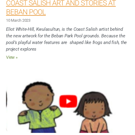
COAST SALISH ART AND STORIES AT
BEBAN POOL
10 March 2023
Eliot White-Hill, Kwulasultun, is the Coast Salish artist behind
the new artwork for the Beban Park Pool grounds. Because the
pool’s playful water features are shaped like frogs and fish, the
project explores
View »