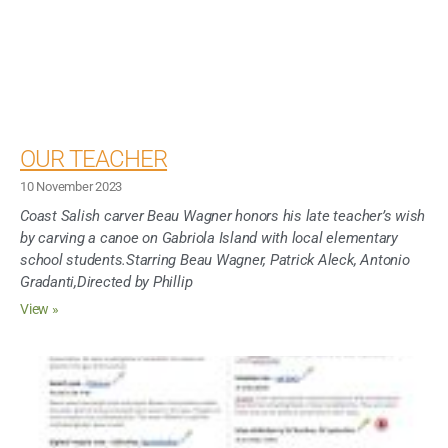
OUR TEACHER
10 November 2023
Coast Salish carver Beau Wagner honors his late teacher’s wish
by carving a canoe on Gabriola Island with local elementary
school students.Starring Beau Wagner, Patrick Aleck, Antonio
Gradanti,Directed by Phillip
View »