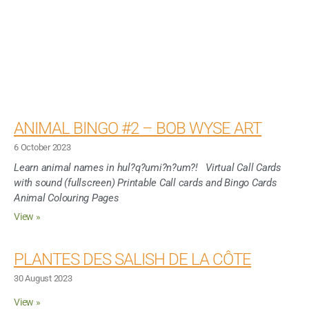
ANIMAL BINGO #2 – BOB WYSE ART
6 October 2023
Learn animal names in hul?q?umi?n?um?! Virtual Call Cards
with sound (fullscreen) Printable Call cards and Bingo Cards
Animal Colouring Pages
View »
PLANTES DES SALISH DE LA CÔTE
30 August 2023
View »