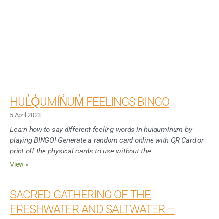
HUL̓Q̓UMÍN̓UM̓ FEELINGS BINGO
5 April 2023
Learn how to say different feeling words in hulquminum by
playing BINGO! Generate a random card online with QR Card or
print off the physical cards to use without the
View »
SACRED GATHERING OF THE
FRESHWATER AND SALTWATER –