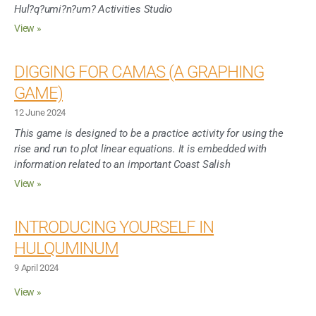
Hul?q?umi?n?um? Activities Studio
View »
DIGGING FOR CAMAS (A GRAPHING
GAME)
12 June 2024
This game is designed to be a practice activity for using the
rise and run to plot linear equations. It is embedded with
information related to an important Coast Salish
View »
INTRODUCING YOURSELF IN
HULQUMINUM
9 April 2024
View »