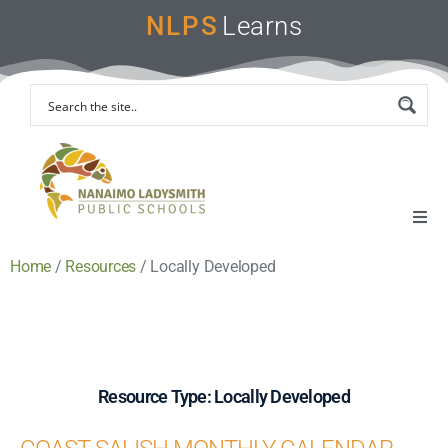
NLPS
Learns
Home
/
Resources
/
Locally Developed
Home
Remote Learning Support
Instruction & Assessment
Resource Type: Locally Developed