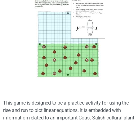
This game is designed to be a practice activity for using the
rise and run to plot linear equations. It is embedded with
information related to an important Coast Salish cultural plant.