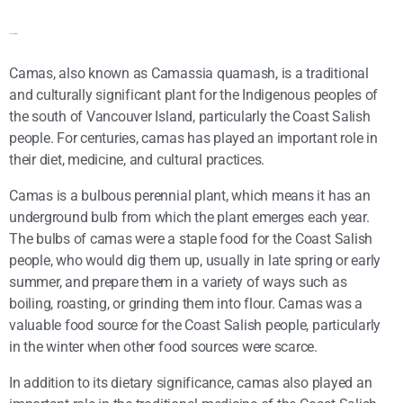
Camas Information:
Camas, also known as Camassia quamash, is a traditional
and culturally significant plant for the Indigenous peoples of
the south of Vancouver Island, particularly the Coast Salish
people. For centuries, camas has played an important role in
their diet, medicine, and cultural practices.
Camas is a bulbous perennial plant, which means it has an
underground bulb from which the plant emerges each year.
The bulbs of camas were a staple food for the Coast Salish
people, who would dig them up, usually in late spring or early
summer, and prepare them in a variety of ways such as
boiling, roasting, or grinding them into flour. Camas was a
valuable food source for the Coast Salish people, particularly
in the winter when other food sources were scarce.
In addition to its dietary significance, camas also played an