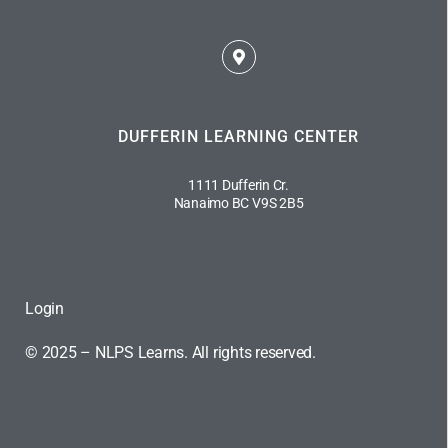
DUFFERIN LEARNING CENTER
1111 Dufferin Cr.
Nanaimo BC V9S 2B5
Login
© 2025 – NLPS Learns. All rights reserved.