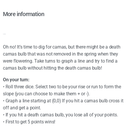
More information
Game instructions:
Oh no! It’s time to dig for camas, but there might be a death
camas bulb that was not removed in the spring when they
were flowering. Take turns to graph a line and try to find a
camas bulb without hitting the death camas bulb!
On your turn:
• Roll three dice. Select two to be your rise or run to form the
slope (you can choose to make them + or -).
• Graph a line starting at (0,0) If you hit a camas bulb cross it
off and get a point.
• If you hit a death camas bulb, you lose all of your points.
• First to get 5 points wins!