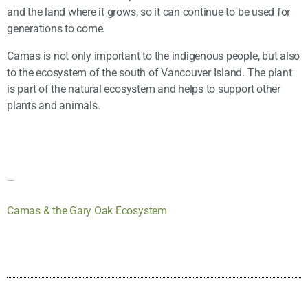
and the land where it grows, so it can continue to be used for
generations to come.
Camas is not only important to the indigenous people, but also
to the ecosystem of the south of Vancouver Island. The plant
is part of the natural ecosystem and helps to support other
plants and animals.
Additional Information
Camas & the Gary Oak Ecosystem