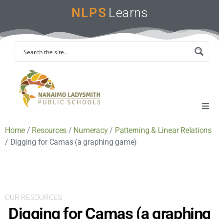
NLPS
Learns
Home
/
Resources
/
Numeracy
/
Patterning & Linear Relations
Home
/
Digging for Camas (a graphing game)
Remote Learning Support
Instruction & Assessment
OUR RESOURCES
Digging for Camas (a graphing