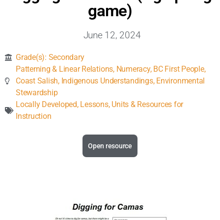
Inclusive Support
game)
June 12, 2024
Communicating Learning
Grade(s):
Secondary
Collaboration
Patterning & Linear Relations
,
Numeracy
,
BC First People
,
Coast Salish
,
Indigenous Understandings
,
Environmental
Stewardship
Resources
Locally Developed
,
Lessons, Units & Resources for
Instruction
Open resource