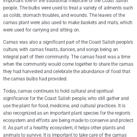
important role in the traditional medicine of the Coast Salish
people. The bulbs were used to treat a variety of ailments such
as colds, stomach troubles, and wounds. The leaves of the
camas plant were also used to make baskets and mats, which
were used for carrying and sitting on.
Camas was also a significant part of the Coast Salish people's
culture, with camas feasts, dances, and songs being an
integral part of their community. The camas feast was a time
when the community would come together to share the camas
they had harvested and celebrate the abundance of food that
the camas bulbs had provided.
Today, camas continues to hold cultural and spiritual
significance for the Coast Salish people, who still gather and
use the plant for food, medicine, and cultural practices. It is
also recognized as an important plant species for the region's
ecosystem and efforts are being made to conserve and protect
it. As part of a healthy ecosystem, it helps other plants and
animals to survive. It is important to take care of the camas