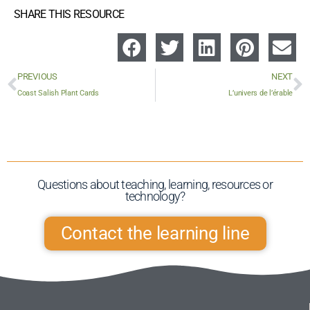
SHARE THIS RESOURCE
PREVIOUS
NEXT
Coast Salish Plant Cards
L’univers de l’érable
Questions about teaching, learning, resources or
technology?​
Contact the learning line