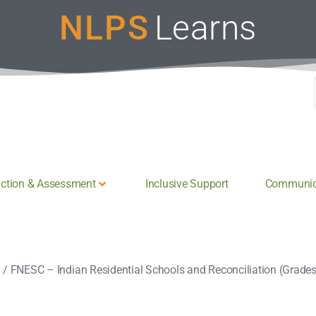
NLPS
Learns
uction & Assessment
Inclusive Support
Communica
n
/
FNESC – Indian Residential Schools and Reconciliation (Grade