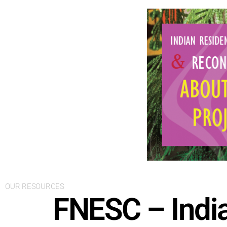
OUR RESOURCES
FNESC – India