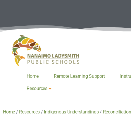
Home
Remote Learning Support
Instr
Resources
Home
/
Resources
/
Indigenous Understandings
/
Reconciliatio