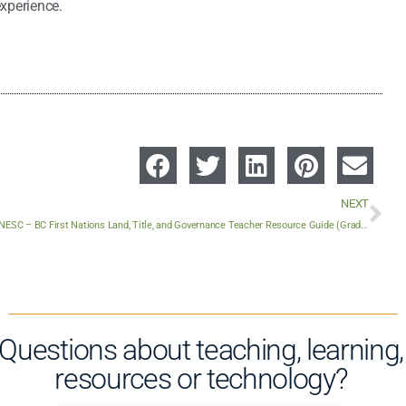
experience.
NEXT
FNESC – BC First Nations Land, Title, and Governance Teacher Resource Guide (Grades 2-12)
Questions about teaching, learning,
resources or technology?​