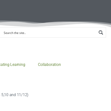
ting Learning
Collaboration
s 5,10 and 11/12)