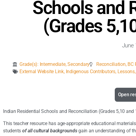
Schools and R
(Grades 5,1
June 
Grade(s):
Intermediate
,
Secondary
Reconciliation
,
BC F
External Website Link
,
Indigenous Contributors
,
Lessons, 
Open re
Indian Residential Schools and Reconciliation (Grades 5,10 and
This teacher resource has age-appropriate educational materials
students
of all cultural backgrounds
gain an understanding of the