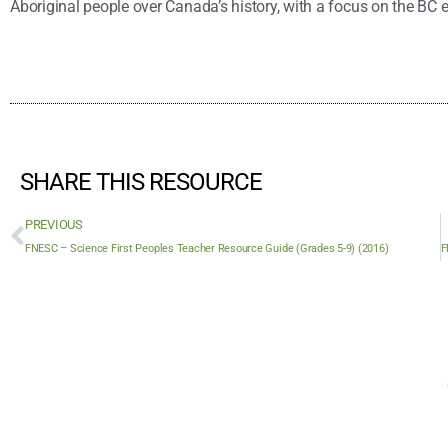
Aboriginal people over Canada’s history, with a focus on the BC 
SHARE THIS RESOURCE
PREVIOUS
FNESC – Science First Peoples Teacher Resource Guide (Grades 5-9) (2016)