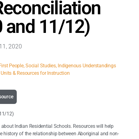
econciliation
0 and 11/12)
11, 2020
irst People
,
Social Studies
,
Indigenous Understandings
Units & Resources for Instruction
source
 11/12)
 about Indian Residential Schools. Resources will help
 history of the relationship between Aboriginal and non-