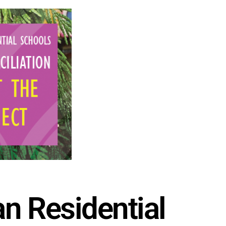
n Residential