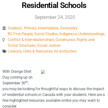
Inclusive Support
Residential Schools
September 24, 2020
Communicating Learning
Grade(s):
Primary
,
Intermediate
,
Secondary
Collaboration
BC First People
,
Social Studies
,
Indigenous Understandings
,
Conflict & Inter-relationships
,
Governance, Rights and
Social Structures
,
Social Justice
Resources
Lessons, Units & Resources for Instruction
With Orange Shirt
Day coming up on
th
September 30
,
you may be looking for thoughtful ways to discuss the impact
of residential schools in Canada with your students. Here are a
few highlighted resources available online you may want to
consider.