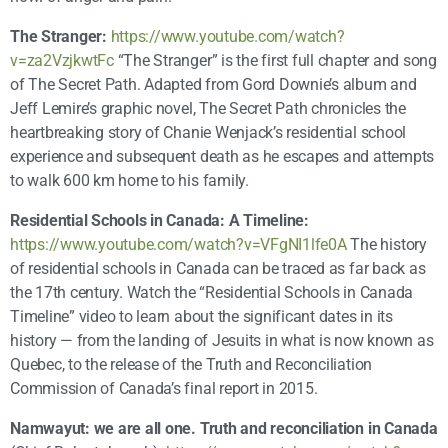
The Stranger:
https://www.youtube.com/watch?
v=za2VzjkwtFc
“The Stranger” is the first full chapter and song
of The Secret Path. Adapted from Gord Downie’s album and
Jeff Lemire’s graphic novel, The Secret Path chronicles the
heartbreaking story of Chanie Wenjack’s residential school
experience and subsequent death as he escapes and attempts
to walk 600 km home to his family.
Residential Schools in Canada: A Timeline:
https://www.youtube.com/watch?v=VFgNI1lfe0A
The history
of residential schools in Canada can be traced as far back as
the 17th century. Watch the “Residential Schools in Canada
Timeline” video to learn about the significant dates in its
history — from the landing of Jesuits in what is now known as
Quebec, to the release of the Truth and Reconciliation
Commission of Canada’s final report in 2015.
Namwayut: we are all one. Truth and reconciliation in Canada