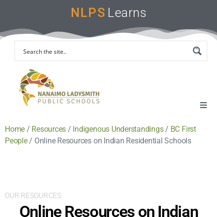
NLPS
Learns
Home
/
Resources
/
Indigenous Understandings
/
BC First
Home
People
/
Online Resources on Indian Residential Schools
Remote Learning Support
Instruction & Assessment
OUR RESOURCES
Online Resources on Indian