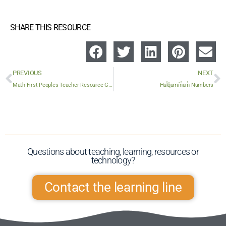
SHARE THIS RESOURCE
PREVIOUS
NEXT
Math First Peoples Teacher Resource Guide (Elementary / Secondary)
Hul̓q̓umín̓um̓ Numbers
Questions about teaching, learning, resources or
technology?​
Contact the learning line