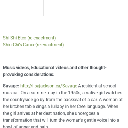
Shi-Shi-Etco (re-enactment)
Shin-Chi’s Canoe(re-enactment)
Music videos, Educational videos and other thought-
provoking considerations:
Savage:
http://lisajackson.ca/Savage
A residential school
musical. On a summer day in the 1950s, a native girl watches
the countryside go by from the backseat of a car. A woman at
her kitchen table sings a lullaby in her Cree language. When
the girl arrives at her destination, she undergoes a
transformation that will turn the woman’s gentle voice into a
howl of anger and pain.