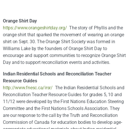
Orange Shirt Day
https://www.orangeshirtday.org/
The story of Phyllis and the
orange shirt that sparked the movement of wearing an orange
shirt on Sept. 30. The Orange Shirt Society was formed in
Williams Lake by the founders of Orange Shirt Day to
encourage and support communities to recognize Orange Shirt
Day and to support reconciliation events and activities.
Indian Residential Schools and Reconciliation Teacher
Resource Guides
http://www.fnesc.ca/irsr/
The Indian Residential Schools and
Reconciliation Teacher Resource Guides for grades 5, 10 and
11/12 were developed by the First Nations Education Steering
Committee and the First Nations Schools Association. They
are our response to the call by the Truth and Reconciliation
Commission of Canada for education bodies to develop age-