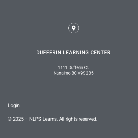
DUFFERIN LEARNING CENTER
1111 Dufferin Cr.
Nanaimo BC V9S 2B5
Login
© 2025 – NLPS Learns. All rights reserved.