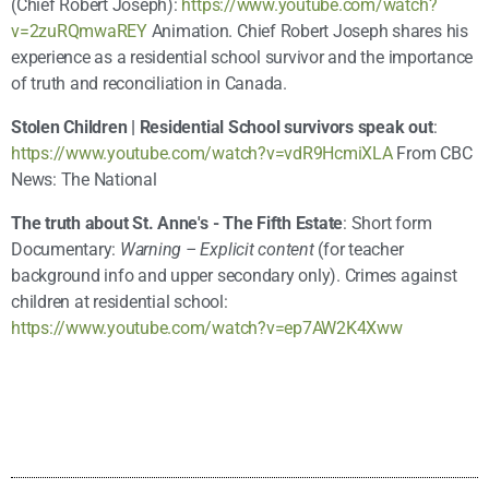
(Chief Robert Joseph):
https://www.youtube.com/watch?
v=2zuRQmwaREY
Animation. Chief Robert Joseph shares his
experience as a residential school survivor and the importance
of truth and reconciliation in Canada.
Stolen Children | Residential School survivors speak out
:
https://www.youtube.com/watch?v=vdR9HcmiXLA
From CBC
News: The National
The truth about St. Anne's - The Fifth Estate
: Short form
Documentary:
Warning – Explicit content
(for teacher
background info and upper secondary only). Crimes against
children at residential school:
https://www.youtube.com/watch?v=ep7AW2K4Xww