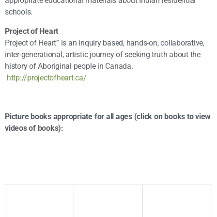
appropriate educational materials about Indian residential
schools.
Project of Heart
Project of Heart” is an inquiry based, hands-on, collaborative,
inter-generational, artistic journey of seeking truth about the
history of Aboriginal people in Canada.
http://projectofheart.ca/
Picture books appropriate for all ages (click on books to view
videos of books):