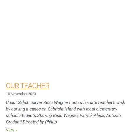
OUR TEACHER
10 November 2023
Coast Salish carver Beau Wagner honors his late teacher’s wish
by carving a canoe on Gabriola Island with local elementary
school students.Starring Beau Wagner, Patrick Aleck, Antonio
Gradanti,Directed by Phillip
View »