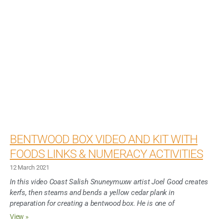
BENTWOOD BOX VIDEO AND KIT WITH
FOODS LINKS & NUMERACY ACTIVITIES
12 March 2021
In this video Coast Salish Snuneymuxw artist Joel Good creates
kerfs, then steams and bends a yellow cedar plank in
preparation for creating a bentwood box. He is one of
View »