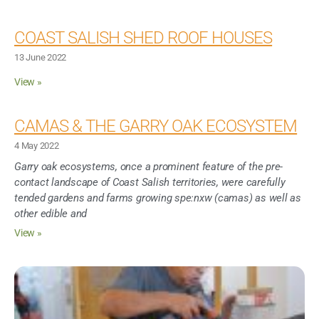
COAST SALISH SHED ROOF HOUSES
13 June 2022
View »
CAMAS & THE GARRY OAK ECOSYSTEM
4 May 2022
Garry oak ecosystems, once a prominent feature of the pre-
contact landscape of Coast Salish territories, were carefully
tended gardens and farms growing spe:nxw (camas) as well as
other edible and
View »