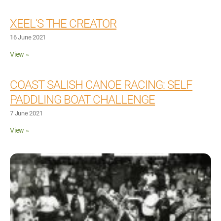
XEEL’S THE CREATOR
16 June 2021
View »
COAST SALISH CANOE RACING: SELF
PADDLING BOAT CHALLENGE
7 June 2021
View »