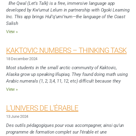
Ilhe Qwal (Let’s Talk) is a free, immersive language app
developed by Kw’umut Lelum in partnership with Ogoki Learning
Inc. This app brings Hul’q’umi’num—the language of the Coast
Salish
View »
KAKTOVIC NUMBERS – THINKING TASK
18 December 2024
Most students in the small arctic community of Kaktovic,
Alaska grow up speaking Iñupiaq. They found doing math using
Arabic numerals (1, 2, 3,4, 11, 12, etc) difficult because they
View »
L’UNIVERS DE L’ÉRABLE
13 June 2024
Des outils pédagogiques pour vous accompagner, ainsi qu’un
programme de formation complet sur l’érable et une