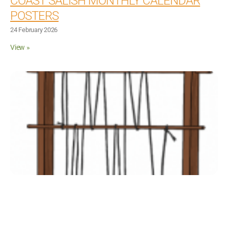
COAST SALISH MONTHLY CALENDAR
Inclusive Support
POSTERS
24 February 2026
Communicating Learning
View »
Collaboration
Resources