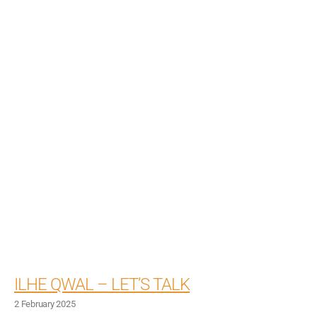
ILHE QWAL – LET’S TALK
2 February 2025