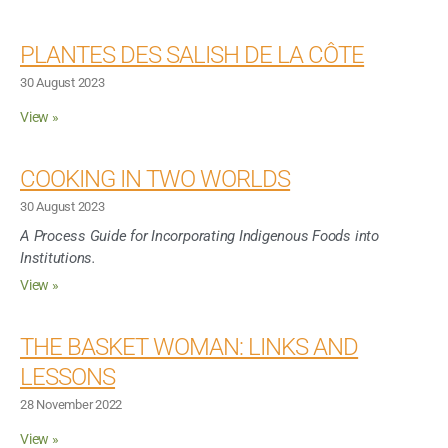
PLANTES DES SALISH DE LA CÔTE
30 August 2023
View »
COOKING IN TWO WORLDS
30 August 2023
A Process Guide for Incorporating Indigenous Foods into
Institutions.
View »
THE BASKET WOMAN: LINKS AND
LESSONS
28 November 2022
View »