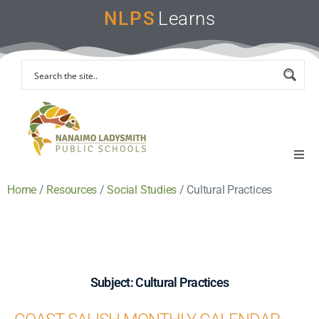
NLPS
Learns
Home
/
Resources
/
Social Studies
/
Cultural Practices
Home
Remote Learning Support
Instruction & Assessment
Subject: Cultural Practices