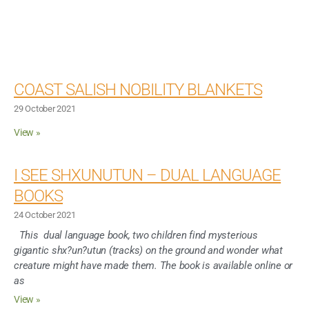
COAST SALISH NOBILITY BLANKETS
29 October 2021
View »
I SEE SHXUNUTUN – DUAL LANGUAGE
BOOKS
24 October 2021
This dual language book, two children find mysterious
gigantic shx?un?utun (tracks) on the ground and wonder what
creature might have made them. The book is available online or
as
View »