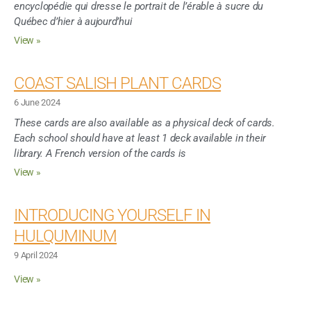
encyclopédie qui dresse le portrait de l’érable à sucre du
Québec d’hier à aujourd’hui
View »
COAST SALISH PLANT CARDS
6 June 2024
These cards are also available as a physical deck of cards.
Each school should have at least 1 deck available in their
library. A French version of the cards is
View »
INTRODUCING YOURSELF IN
HULQUMINUM
9 April 2024
View »