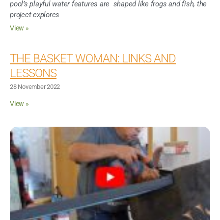
pool’s playful water features are shaped like frogs and fish, the
project explores
View »
THE BASKET WOMAN: LINKS AND
LESSONS
28 November 2022
View »