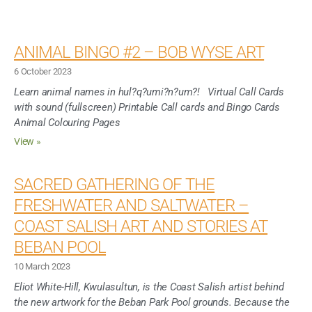
ANIMAL BINGO #2 – BOB WYSE ART
6 October 2023
Learn animal names in hul?q?umi?n?um?! Virtual Call Cards
with sound (fullscreen) Printable Call cards and Bingo Cards
Animal Colouring Pages
View »
SACRED GATHERING OF THE
FRESHWATER AND SALTWATER –
COAST SALISH ART AND STORIES AT
BEBAN POOL
10 March 2023
Eliot White-Hill, Kwulasultun, is the Coast Salish artist behind
the new artwork for the Beban Park Pool grounds. Because the