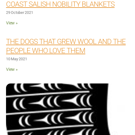
COAST SALISH NOBILITY BLANKETS
29 October 2021
View »
THE DOGS THAT GREW WOOL AND THE
PEOPLE WHO LOVE THEM
10 May 2021
View »