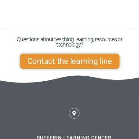
Questions about teaching, learning, resources or
technology?​
Contact the learning line
DUFFERIN LEARNING CENTER