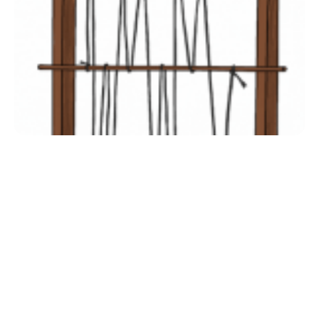
Inclusive Support
Communicating Learning
Collaboration
Resources