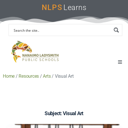
NLPS
Learns
Home
/
Resources
/
Arts
/
Visual Art
Home
Remote Learning Support
Instruction & Assessment
Subject: Visual Art