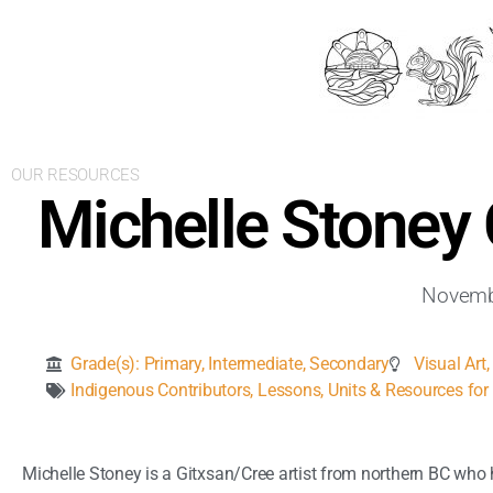
OUR RESOURCES
Michelle Stoney
Novemb
Grade(s):
Primary
,
Intermediate
,
Secondary
Visual Art
Indigenous Contributors
,
Lessons, Units & Resources for 
Michelle Stoney is a Gitxsan/Cree artist from northern BC who h