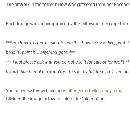
The artwork in the folder below was gathered from her Facebo
Each Image was accompanied by the following message from th
***you have my permission to use this however you like, print it ou
bead it , paint it … anything goes ***
*** I just please ask that you do not use it for sale or for profit **
If you’d like to make a donation (this is my full time job) I am a
You can view her website here:
https://michellestoney.com/
Click on the image below to link to the folder of art.