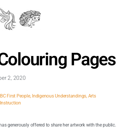
 Colouring Pages
er 2, 2020
,
BC First People
,
Indigenous Understandings
,
Arts
Instruction
as generously offered to share her artwork with the public.