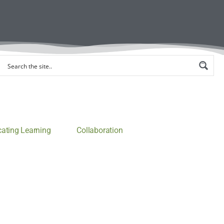
ting Learning
Collaboration