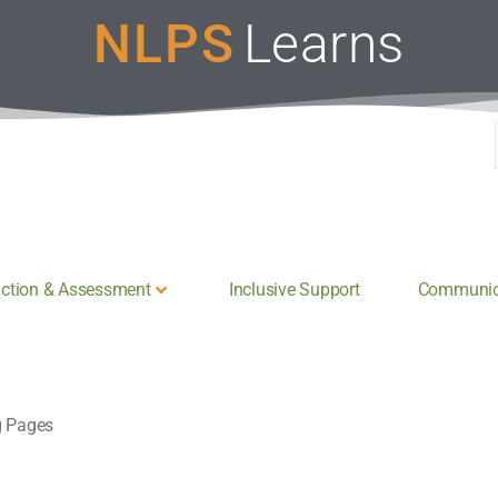
NLPS
Learns
uction & Assessment
Inclusive Support
Communica
g Pages