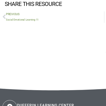
SHARE THIS RESOURCE
PREVIOUS
Social Emotional Learning 11
DUFFERIN LEARNING CENTER