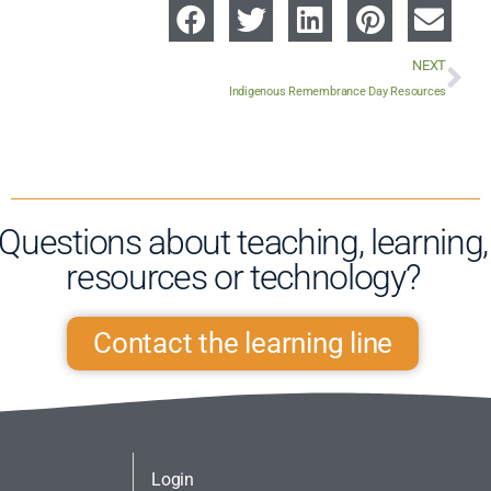
NEXT
Indigenous Remembrance Day Resources
Questions about teaching, learning,
resources or technology?​
Contact the learning line
Login