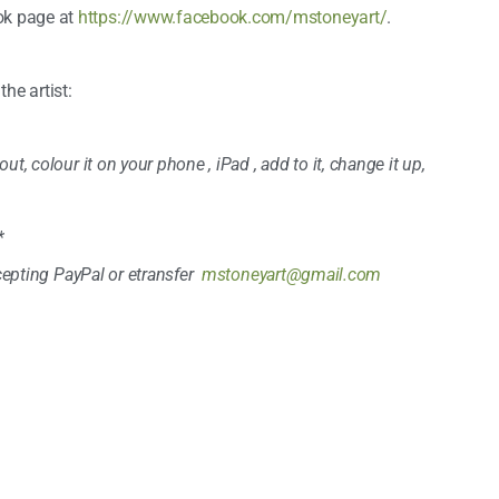
ok page at
https://www.facebook.com/mstoneyart/
.
e artist:
t, colour it on your phone , iPad , add to it, change it up,
*
ccepting PayPal or etransfer
mstoneyart@gmail.com