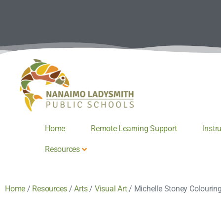
Home
Remote Learning Support
Instr
Resources
Home
/
Resources
/
Arts
/
Visual Art
/
Michelle Stoney Colourin