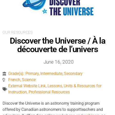
Inclusive Support
Communicating Learning
OUR RESOURCES
Collaboration
Discover the Universe / À la
découverte de l’univers
Resources
June 16, 2020
Grade(s):
Primary
,
Intermediate
,
Secondary
French
,
Science
External Website Link
,
Lessons, Units & Resources for
Instruction
,
Professional Resources
Discover the Universe is an astronomy training program
offered by Canadian astronomers to supportteachers and