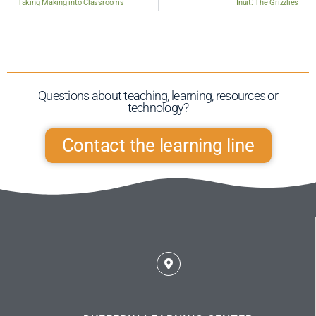
Taking Making into Classrooms
Inuit: The Grizzlies
Questions about teaching, learning, resources or
technology?​
Contact the learning line