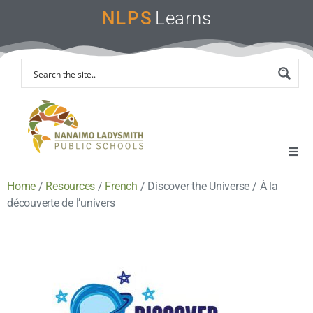
NLPS
Learns
Home
/
Resources
/
French
/
Discover the Universe / À la
Home
découverte de l’univers
Remote Learning Support
Instruction & Assessment