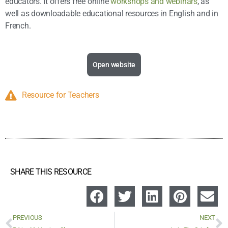
educators. It offers free online
workshops and webinars
, as
well as downloadable educational resources in English and in
French.
Open website
Resource for Teachers
SHARE THIS RESOURCE
PREVIOUS
NEXT