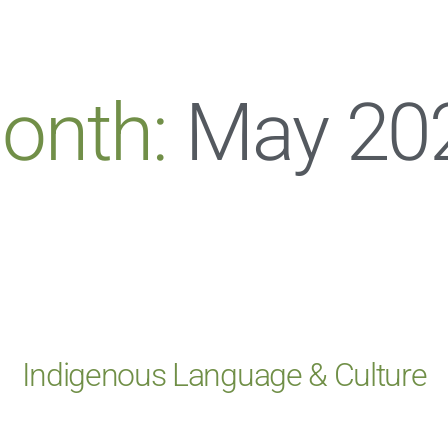
onth:
May 20
Indigenous Language & Culture