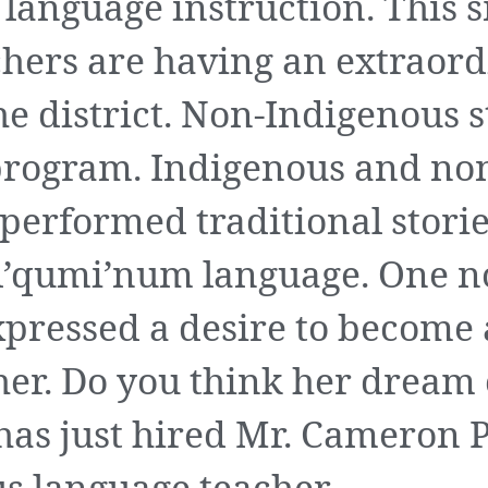
language instruction. This s
hers are having an extraord
the district. Non-Indigenous 
program. Indigenous and no
performed traditional storie
hul’qumi’num language. One 
xpressed a desire to become
her. Do you think her dream
has just hired Mr. Cameron P