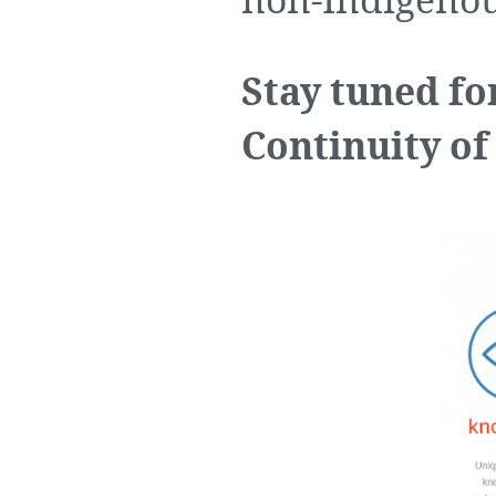
non-Indigenou
Stay tuned fo
Continuity of