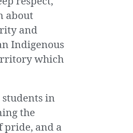
ep respect,
n about
rity and
 an Indigenous
erritory which
 students in
ning the
f pride, and a