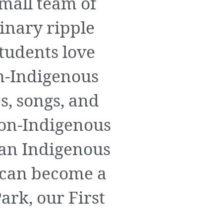
mall team of
inary ripple
students love
n-Indigenous
s, songs, and
non-Indigenous
 an Indigenous
 can become a
ark, our First