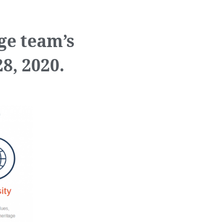
ge team’s
8, 2020.