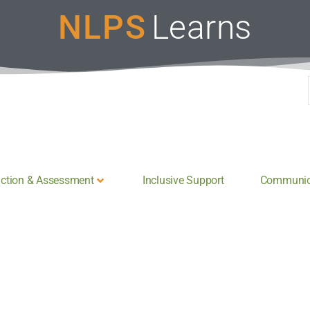
NLPS
Learns
uction & Assessment
Inclusive Support
Communica