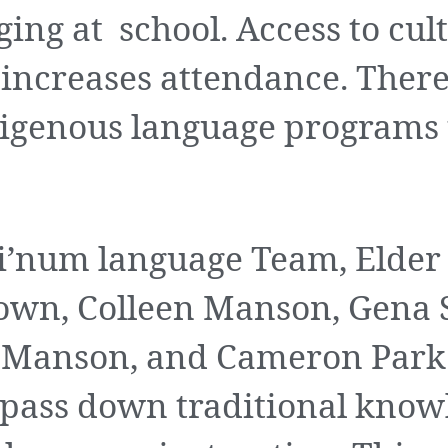
ging at school. Access to cul
ncreases attendance. There 
igenous language programs t
’num language Team, Elder
rown, Colleen Manson, Gena
 Manson, and Cameron Park 
o pass down traditional kno