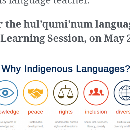
s language teacher.
r the hul’qumi’num langua
 Learning Session, on May 2