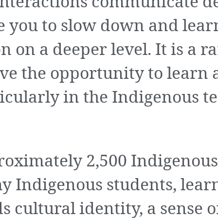
Interactions communicate de
te you to slow down and lear
on a deeper level. It is a ra
ave the opportunity to learn
icularly in the Indigenous t
roximately 2,500 Indigenous
y Indigenous students, lear
 cultural identity, a sense o