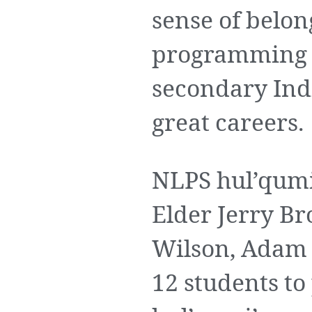
sense of belon
programming i
secondary Ind
great careers.
NLPS hul’qumi
Elder Jerry B
Wilson, Adam
12 students t