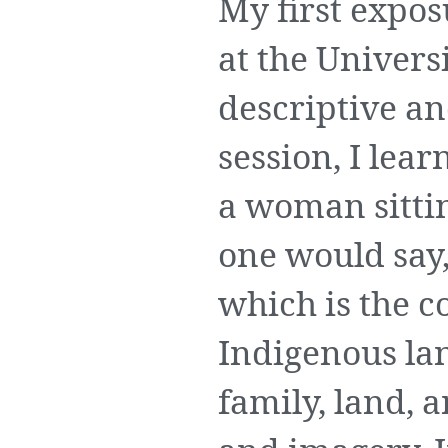
My first expo
at the Univers
descriptive an
session, I lear
a woman sittin
one would say,
which is the c
Indigenous lan
family, land, 