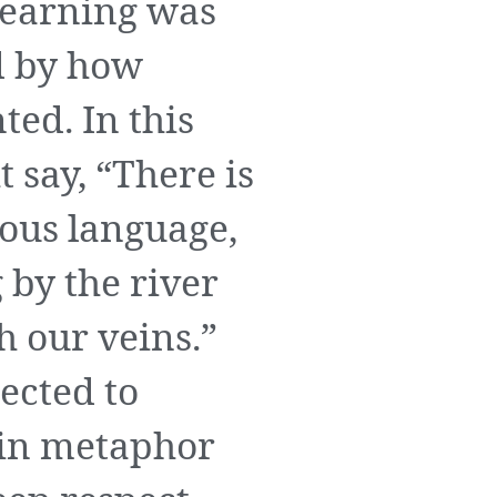
learning was
d by how
ted. In this
t say, “There is
nous language,
 by the river
h our veins.”
ected to
h in metaphor