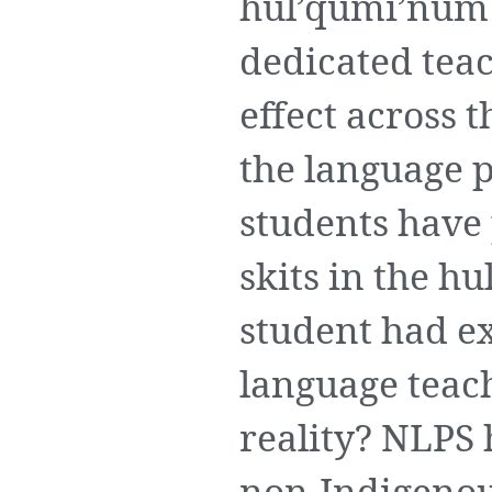
hul’qumi’num 
dedicated teac
effect across 
the language 
students have 
skits in the 
student had e
language teac
reality? NLPS 