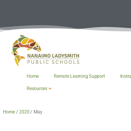
Home
Remote Learning Support
Instr
Resources
Home
/
2020
/
May