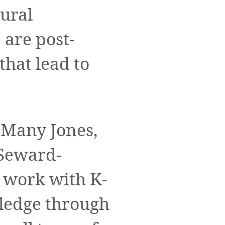
tural
are post-
hat lead to
 Many Jones,
 Seward-
work with K-
wledge through