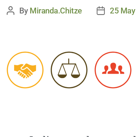
By
Miranda.Chitze
25 May