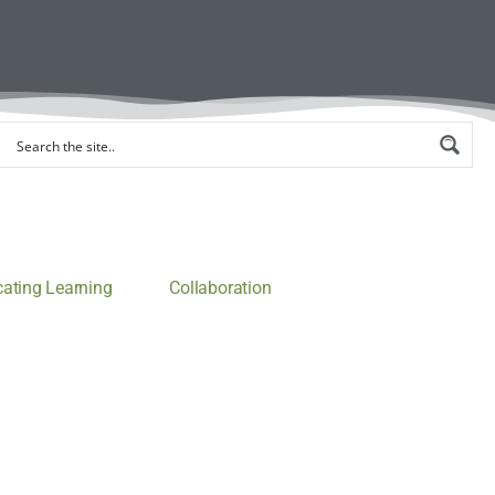
ting Learning
Collaboration