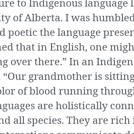
sure to Indigenous language 
ity of Alberta. I was humble
d poetic the language presen
ned that in English, one migh
g over there.” In an Indige
 “Our grandmother is sitting
olor of blood running throug
guages are holistically conn
and all species. They are ric