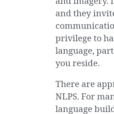
and imagery. 
and they invi
communication 
privilege to h
language, part
you reside.
There are app
NLPS. For man
language builds