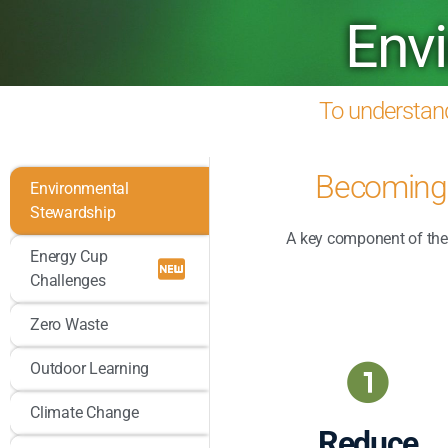
Env
To understand
Becoming 
Environmental
Stewardship
A key component of the 
Energy Cup
Challenges
Zero Waste
Outdoor Learning
Climate Change
Reduce