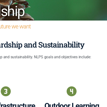
ship
future we want
rdship and Sustainability
p and sustainability. NLPS goals and objectives include:
rastructure
Outdoor Learning