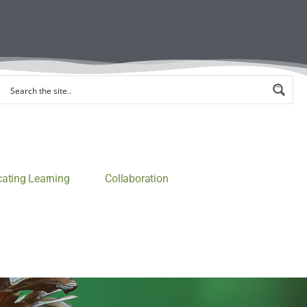
ting Learning
Collaboration