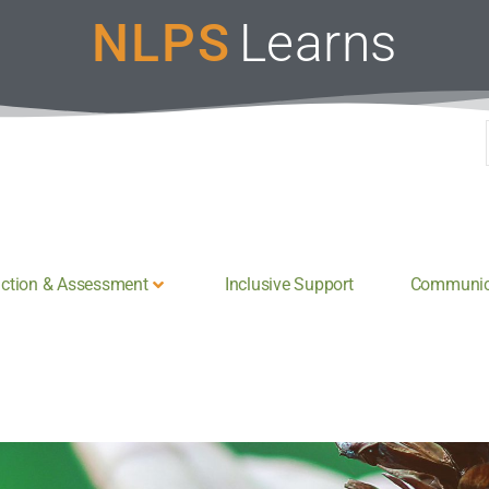
NLPS
Learns
uction & Assessment
Inclusive Support
Communica