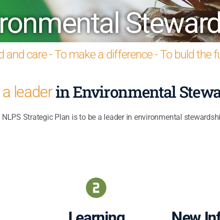
ironmental Steward
 and care - To make a difference - To buld the 
in Environmental Stewa
a leader
NLPS Strategic Plan is to be a leader in environmental stewardshi
Learning
New Inf