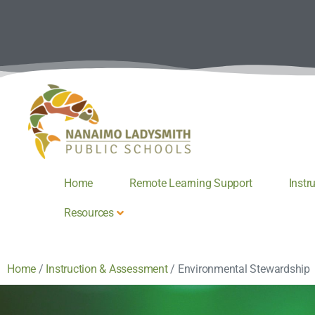
Home
Remote Learning Support
Instr
Resources
Home
/
Instruction & Assessment
/
Environmental Stewardship