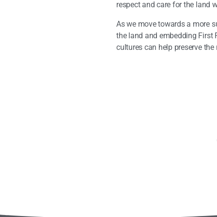
respect and care for the land 
As we move towards a more sust
the land and embedding First 
cultures can help preserve the 