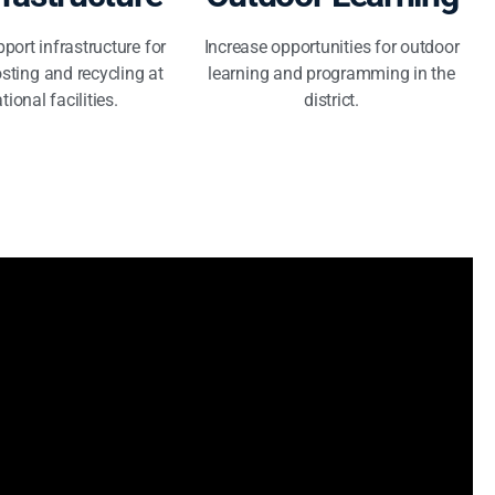
port infrastructure for
Increase opportunities for outdoor
sting and recycling at
learning and programming in the
tional facilities.
district.