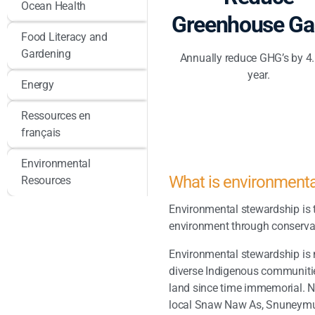
Ocean Health
Greenhouse Ga
Food Literacy and
Gardening
Annually reduce GHG’s by 4
year.
Energy
Ressources en
français
Environmental
What is environment
Resources
Environmental stewardship is t
environment through conservat
Environmental stewardship is 
diverse Indigenous communit
land since time immemorial. 
local Snaw Naw As, Snuneymu