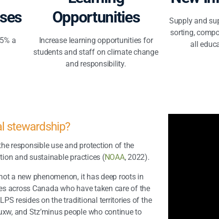
ses
Opportunities
Supply and sup
sorting, compo
.5% a
Increase learning opportunities for
all educa
students and staff on climate change
and responsibility.
al stewardship?
he responsible use and protection of the
ion and sustainable practices (
NOAA
, 2022).
not a new phenomenon, it has deep roots in
ies across Canada who have
taken care of the
NLPS resides on the
traditional territories of the
xw, and Stz’minus people who continue to