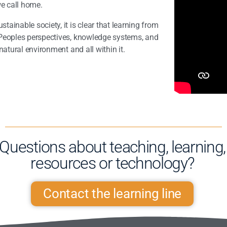
we call home.
ainable society, it is clear that learning from
Peoples perspectives, knowledge systems, and
natural environment and all within it.
Questions about teaching, learning,
resources or technology?​
Contact the learning line